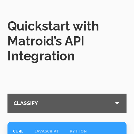
Quickstart with
Matroid’s API
Integration
CLASSIFY
CURL
JAVASCRIPT
PYTHON