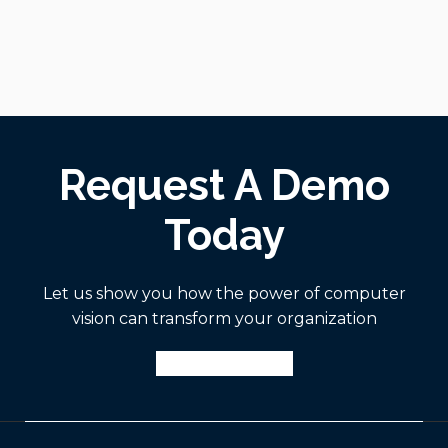
Request A Demo
Today
Let us show you how the power of computer
vision can transform your organization
Request A Demo