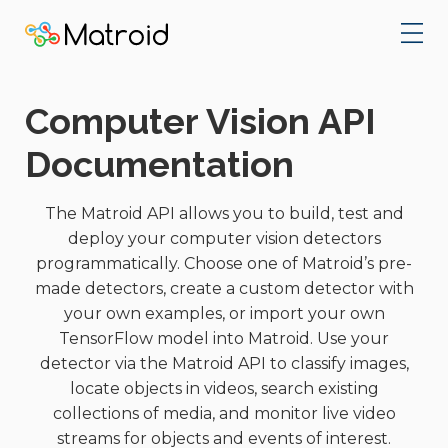
Computer Vision API
Documentation
The Matroid API allows you to build, test and
deploy your computer vision detectors
programmatically. Choose one of Matroid’s pre-
made detectors, create a custom detector with
your own examples, or import your own
TensorFlow model into Matroid. Use your
detector via the Matroid API to classify images,
locate objects in videos, search existing
collections of media, and monitor live video
streams for objects and events of interest.