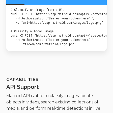
 # Classify an image from a URL

 curl -X POST "https://app.matroid.com/api/v1/detectors/de
    -H Authorization:"Bearer your-token-here" \

    -d "url=https://app.matroid.com/images/logo.png"

 # Classify a local image

 curl -X POST "https://app.matroid.com/api/v1/detectors/de
    -H Authorization:"Bearer your-token-here" \

    -F "file=@/home/matroid/logo.png"
CAPABILITIES
API Support
Matroid API is able to classify images, locate
objects in videos, search existing collections of
media, and perform real-time detections in live