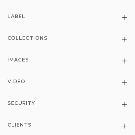
LABEL
Ex
COLLECTIONS
Ex
IMAGES
Ex
VIDEO
Ex
SECURITY
Ex
CLIENTS
Ex