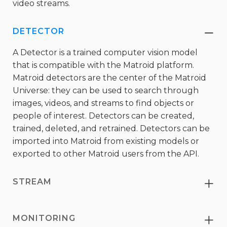
video streams.
DETECTOR
Co
A Detector is a trained computer vision model
that is compatible with the Matroid platform.
Matroid detectors are the center of the Matroid
Universe: they can be used to search through
images, videos, and streams to find objects or
people of interest. Detectors can be created,
trained, deleted, and retrained. Detectors can be
imported into Matroid from existing models or
exported to other Matroid users from the API.
STREAM
Ex
MONITORING
Ex