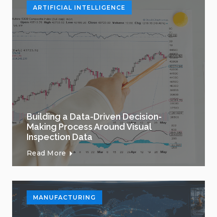
ARTIFICIAL INTELLIGENCE
Building a Data-Driven Decision-
Making Process Around Visual
Inspection Data
Read More
MANUFACTURING