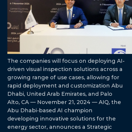
The companies will focus on deploying AI-
driven visual inspection solutions across a
growing range of use cases, allowing for
rapid deployment and customization Abu
Dhabi, United Arab Emirates, and Palo
Alto, CA — November 21, 2024 — AIQ, the
Abu Dhabi-based AI champion
developing innovative solutions for the
energy sector, announces a Strategic