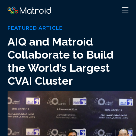
FEATURED ARTICLE
AIQ and Matroid
Collaborate to Build
the World’s Largest
CVAI Cluster