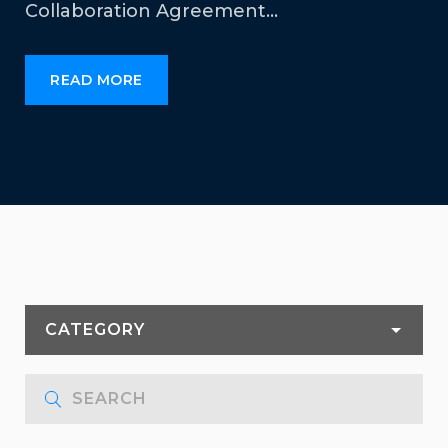
Collaboration Agreement…
READ MORE
CATEGORY