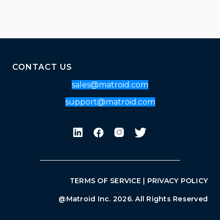
CONTACT US
sales@matroid.com
support@matroid.com
TERMS OF SERVICE
|
PRIVACY POLICY
@Matroid Inc. 2026. All Rights Reserved