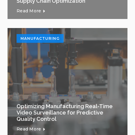
Supply Chain Optimization
Read More
MANUFACTURING
Optimizing Manufacturing Real-Time
Video Surveillance for Predictive
Quality Control
Read More