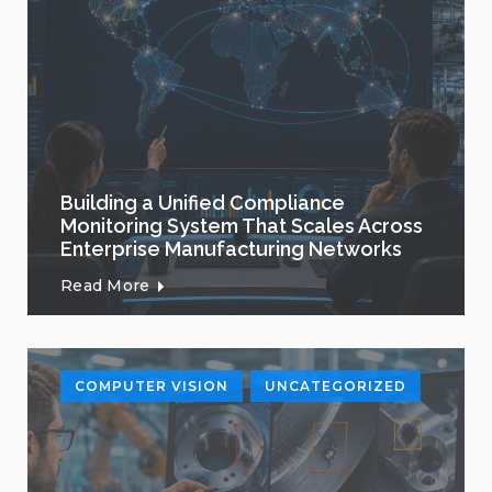
Building a Unified Compliance
Monitoring System That Scales Across
Enterprise Manufacturing Networks
Read More
COMPUTER VISION
UNCATEGORIZED