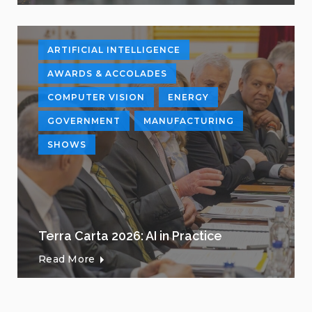
ARTIFICIAL INTELLIGENCE
AWARDS & ACCOLADES
COMPUTER VISION
ENERGY
GOVERNMENT
MANUFACTURING
SHOWS
Terra Carta 2026: AI in Practice
Read More