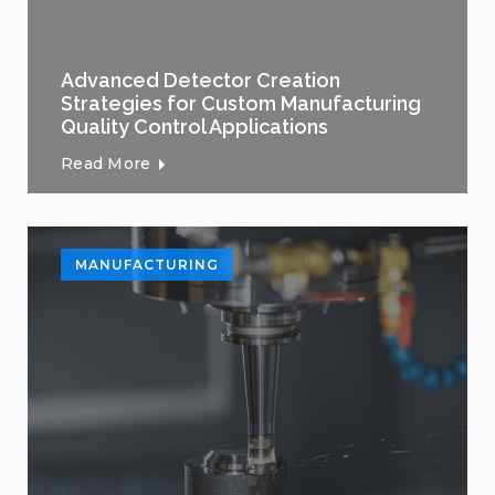
Advanced Detector Creation
Strategies for Custom Manufacturing
Quality Control Applications
Read More
MANUFACTURING