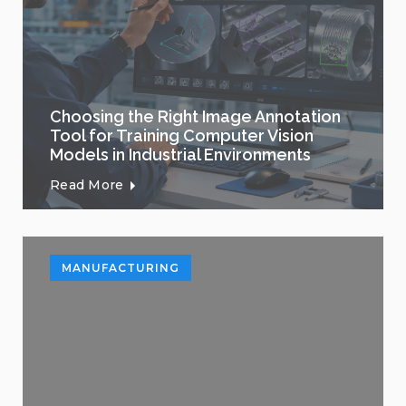
Choosing the Right Image Annotation
Tool for Training Computer Vision
Models in Industrial Environments
Read More
MANUFACTURING