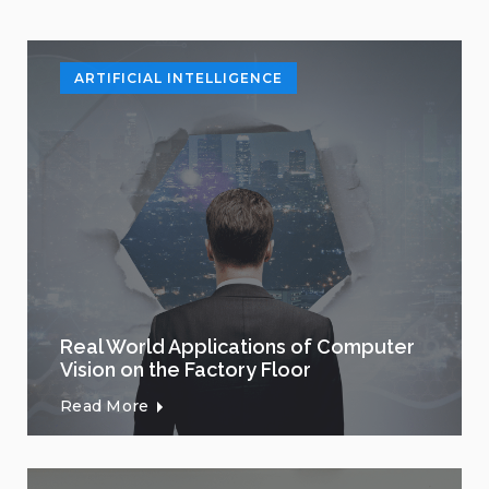
ARTIFICIAL INTELLIGENCE
Real World Applications of Computer
Vision on the Factory Floor
Read More