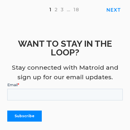
1
2
3
…
18
NEXT
WANT TO STAY IN THE
LOOP?
Stay connected with Matroid and
sign up for our email updates.