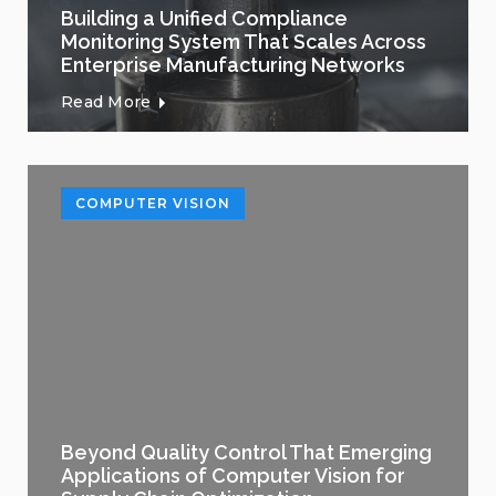
Building a Unified Compliance
Monitoring System That Scales Across
Enterprise Manufacturing Networks
Read More
COMPUTER VISION
Beyond Quality Control That Emerging
Applications of Computer Vision for