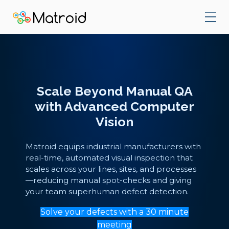
Scale Beyond Manual QA
with Advanced Computer
Vision
Matroid equips industrial manufacturers with
real-time, automated visual inspection that
scales across your lines, sites, and processes
—reducing manual spot-checks and giving
your team superhuman defect detection.
Solve your defects with a 30 minute
meeting