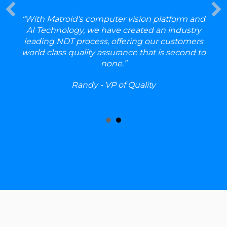
ROC
EDU
RET
“With Matroid’s computer vision platform and
ORT
AI Technology, we have created an industry
ION
leading NDT process, offering our customers
_3.m
p4?
world class quality assurance that is second to
_=1
none.”
Dow
nloa
d
Randy - VP of Quality
File:
https
://ww
w.ma
troid.
com/
wp-
cont
ent/
uplo
ads/
202
4/11/
MAT
ROI
D_P
ROC