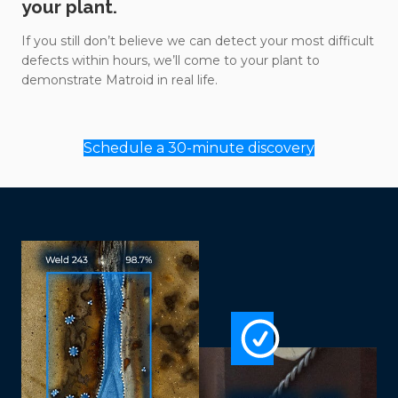
your plant.
If you still don’t believe we can detect your most difficult
defects within hours, we’ll come to your plant to
demonstrate Matroid in real life.
Schedule a 30-minute discovery