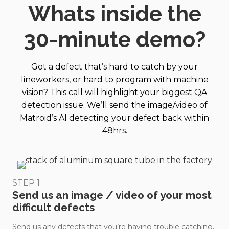
EDU
Whats inside the
RET
ORT
ION
30-minute demo?
_3.m
p4?
_=1
Got a defect that’s hard to catch by your
lineworkers, or hard to program with machine
vision? This call will highlight your biggest QA
detection issue. We’ll send the image/video of
Matroid’s AI detecting your defect back within
48hrs.
STEP 1
Send us an image / video of your most
difficult defects
Send us any defects that you’re having trouble catching,