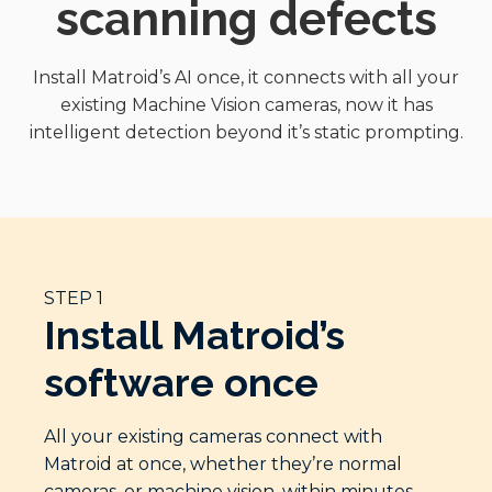
scanning defects
Install Matroid’s AI once, it connects with all your
existing Machine Vision cameras, now it has
intelligent detection beyond it’s static prompting.
STEP 1
Install Matroid’s
software once
All your existing cameras connect with
Matroid at once, whether they’re normal
cameras, or machine vision, within minutes.