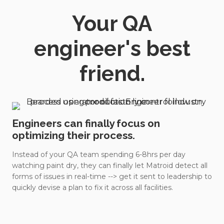
Your QA
engineer's best
friend.
Engineers can finally focus on
optimizing their process.
Instead of your QA team spending 6-8hrs per day
watching paint dry, they can finally let Matroid detect all
forms of issues in real-time --> get it sent to leadership to
quickly devise a plan to fix it across all facilities.