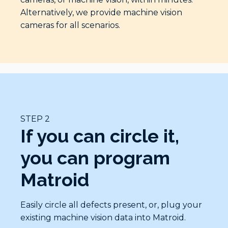
Alternatively, we provide machine vision
cameras for all scenarios.
STEP 2
If you can circle it,
you can program
Matroid
Easily circle all defects present, or, plug your
existing machine vision data into Matroid.