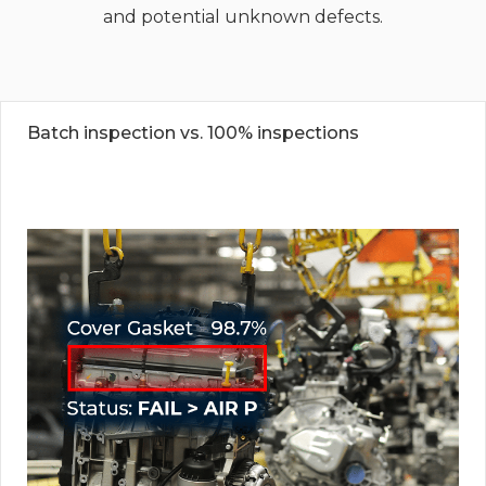
and potential unknown defects.
Batch inspection vs. 100% inspections