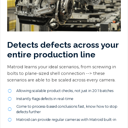
Detects defects across your
entire production line
Matroid learns your ideal scenarios, from screwing in
bolts to plane-sized shell connection --> these
scenarios are able to be scaled across every camera.
Allowing scalable product checks, not just in 20:1 batches
Instantly flags defects in real-time
Come to process-based conclusions fast, know how to stop
defects further
Matroid can provide regular cameras with Matroid built-in