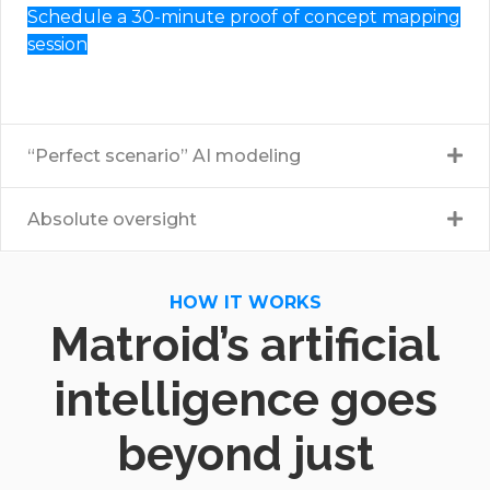
Schedule a 30-minute proof of concept mapping
session
“Perfect scenario” AI modeling
Absolute oversight
HOW IT WORKS
Matroid’s artificial
intelligence goes
beyond just