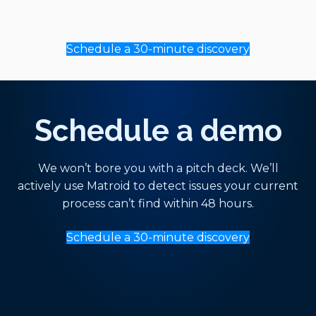
Schedule a 30-minute discovery
Schedule a demo
We won’t bore you with a pitch deck. We’ll
actively use Matroid to detect issues your current
process can’t find within 48 hours.
Schedule a 30-minute discovery