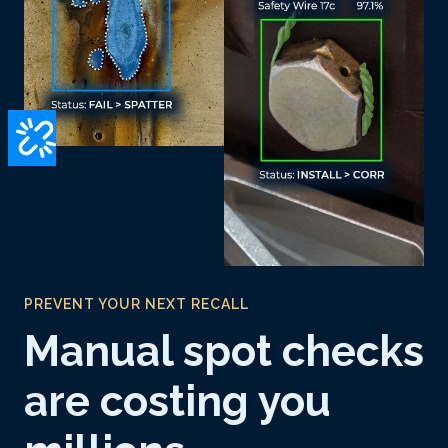
PREVENT YOUR NEXT RECALL
Manual spot checks
are costing you