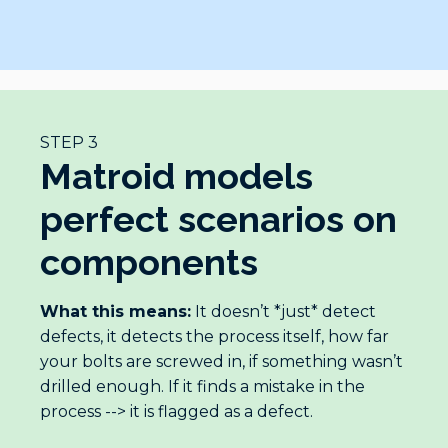
STEP 3
Matroid models
perfect scenarios on
components
What this means:
It doesn’t *just* detect
defects, it detects the process itself, how far
your bolts are screwed in, if something wasn’t
drilled enough. If it finds a mistake in the
process --> it is flagged as a defect.