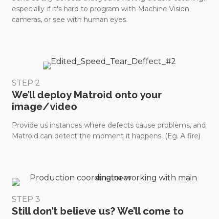
especially if it's hard to program with Machine Vision
cameras, or see with human eyes.
STEP 2
We’ll deploy Matroid onto your
image/video
Provide us instances where defects cause problems, and
Matroid can detect the moment it happens. (Eg. A fire)
STEP 3
Still don’t believe us? We’ll come to