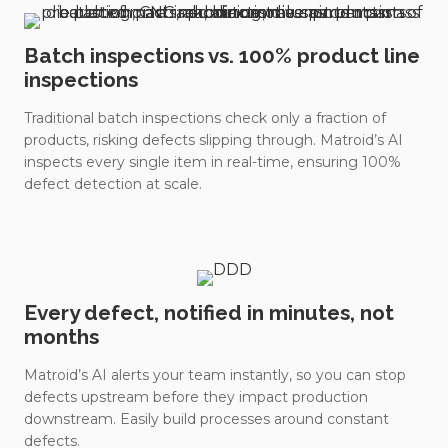
Batch inspections vs. 100% product line
inspections
Traditional batch inspections check only a fraction of
products, risking defects slipping through. Matroid’s AI
inspects every single item in real-time, ensuring 100%
defect detection at scale.
Every defect, notified in minutes, not
months
Matroid’s AI alerts your team instantly, so you can stop
defects upstream before they impact production
downstream. Easily build processes around constant
defects.