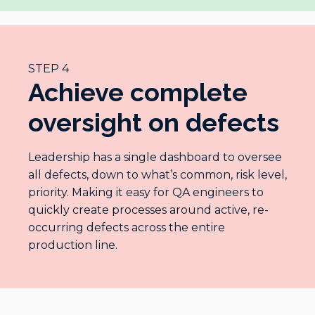
STEP 4
Achieve complete
oversight on defects
Leadership has a single dashboard to oversee
all defects, down to what’s common, risk level,
priority. Making it easy for QA engineers to
quickly create processes around active, re-
occurring defects across the entire
production line.