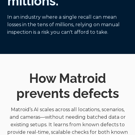
millions.
In an industry where a single recall can mean
losses in the tens of millions, relying on manual
inspection is a risk you can't afford to take.
How Matroid
prevents defects
Matroid’s AI scales across all locations, scenarios,
and cameras—without needing batched data or
existing setups. It learns from known defects to
provide real-time, scalable checks for both known