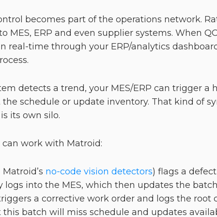
control becomes part of the operations network. R
into MES, ERP and even supplier systems. When QC
 real-time through your ERP/analytics dashboard,
process.
tem detects a trend, your MES/ERP can trigger a ho
the schedule or update inventory. That kind of syn
s its own silo.
t can work with Matroid:
 Matroid’s
no-code vision detectors
) flags a defec
 logs into the MES, which then updates the batch s
riggers a corrective work order and logs the root 
this batch will miss schedule and updates availab