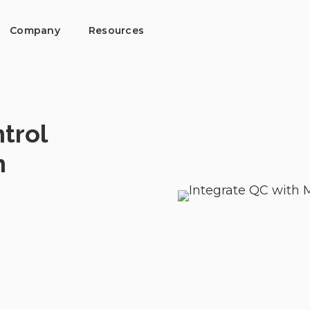
Company
Resources
trol
h