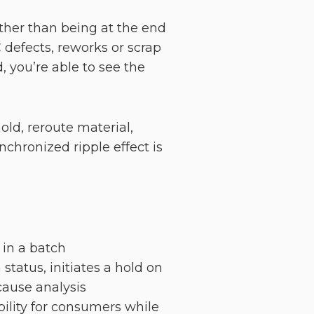
ather than being at the end
 defects, reworks or scrap
 you’re able to see the
ld, reroute material,
chronized ripple effect is
t in a batch
tatus, initiates a hold on
cause analysis
ility for consumers while