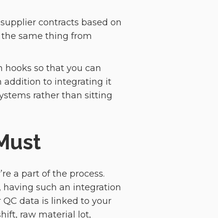
e supplier contracts based on
f the same thing from
on hooks so that you can
 addition to integrating it
systems rather than sitting
Must
re a part of the process.
, having such an integration
QC data is linked to your
ift, raw material lot,