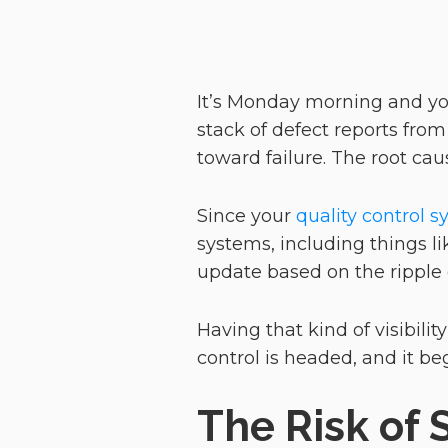
It’s Monday morning and you
stack of defect reports from 
toward failure. The root ca
Since your
quality control 
systems, including things l
update based on the ripple 
Having that kind of visibility
control is headed, and it 
The Risk of 