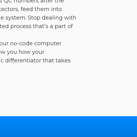
ets QC numbers after the
tectors, feed them into
e system. Stop dealing with
ted process that’s a part of
 our no-code computer
how you how your
c differentiator that takes