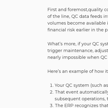
First and foremost,quality 
of the line, QC data feeds 
volumes become available in
financial risk earlier in the 
What’s more, if your QC sys
trigger maintenance, adjust 
nearly impossible when QC i
Here’s an example of how i
Your QC system (such as
That event automatically
subsequent operations, t
The ERP recognizes that 