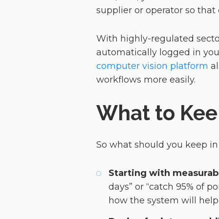
supplier or operator so that
With highly-regulated secto
automatically logged in your
computer vision platform
al
workflows more easily.
What to Kee
So what should you keep i
Starting with measura
days” or “catch 95% of po
how the system will help