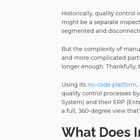
Historically, quality contro
might be a separate inspect
segmented and disconnected
But the complexity of manuf
and more complicated parts
longer enough. Thankfully, 
Using its
no-code platform
,
quality control processes b
System) and their ERP (Ent
a full, 360-degree view that’
What Does I