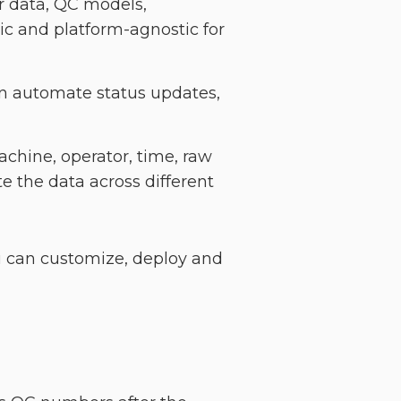
r data, QC models,
c and platform-agnostic for
can automate status updates,
achine, operator, time, raw
e the data across different
ou can customize, deploy and