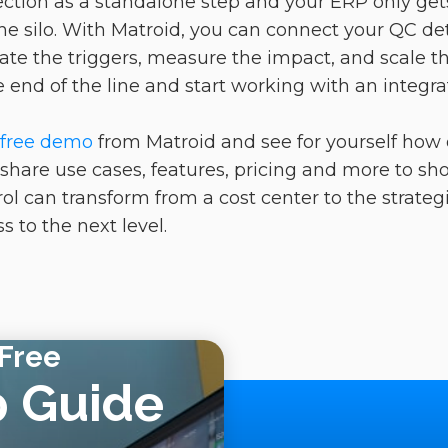
nspection as a standalone step and your ERP only g
 the silo. With Matroid, you can connect your QC de
e the triggers, measure the impact, and scale th
he end of the line and start working with an integra
.
 free demo
from Matroid and see for yourself how
l share use cases, features, pricing and more to s
l can transform from a cost center to the strategi
 to the next level.
Free
p Guide