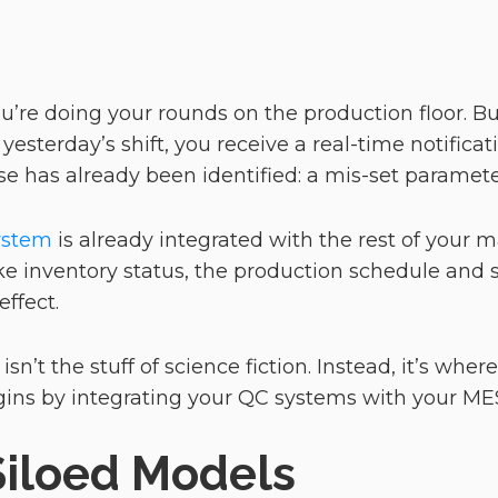
’re doing your rounds on the production floor. But
yesterday’s shift, you receive a real-time notificat
use has already been identified: a mis-set parame
system
is already integrated with the rest of your
ike inventory status, the production schedule and
effect.
 isn’t the stuff of science fiction. Instead, it’s wher
begins by integrating your QC systems with your 
Siloed Models