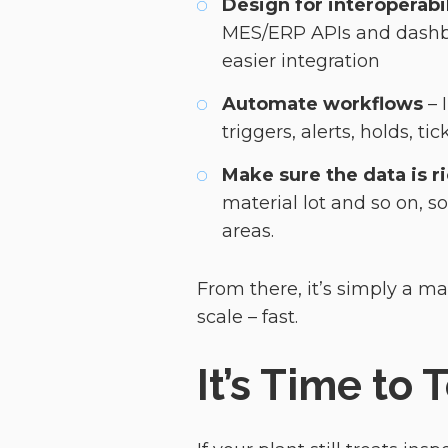
Design for interoperabil
MES/ERP APIs and dashbo
easier integration
Automate workflows
– 
triggers, alerts, holds, t
Make sure the data is r
material lot and so on, s
areas.
From there, it’s simply a ma
scale – fast.
It’s Time to