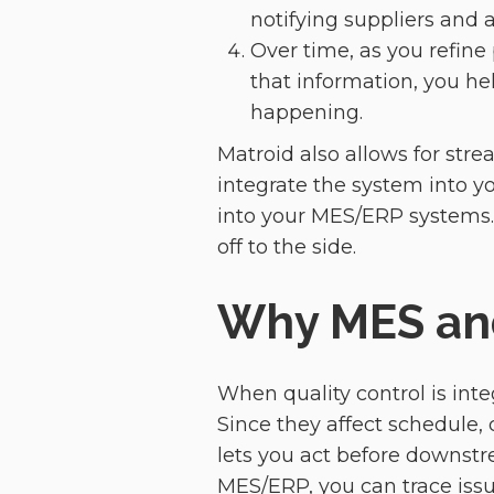
notifying suppliers and 
Over time, as you refine
that information, you h
happening.
Matroid also allows for stre
integrate the system into you
into your MES/ERP systems. I
off to the side.
Why MES and
When quality control is inte
Since they affect schedule,
lets you act before downst
MES/ERP, you can trace issues