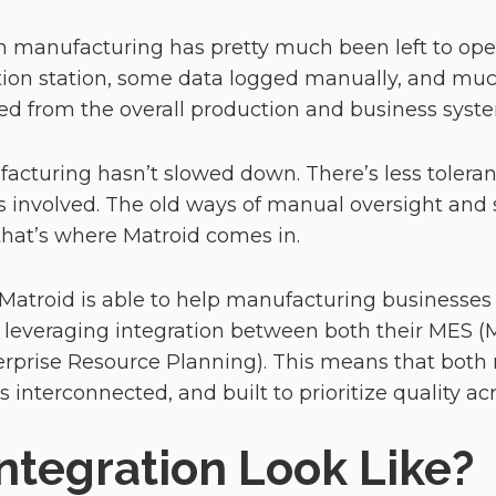
l in manufacturing has pretty much been left to oper
ion station, some data logged manually, and much
 from the overall production and business syst
acturing hasn’t slowed down. There’s less toleran
 involved. The old ways of manual oversight and 
that’s where Matroid comes in.
 Matroid is able to help manufacturing businesses 
y leveraging integration between both their MES 
erprise Resource Planning). This means that bo
s interconnected, and built to prioritize quality a
ntegration Look Like?