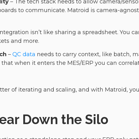
ity
– The tech stack needs to allow camera/senso
ards to communicate. Matroid is camera-agnosti
Integration isn’t like sharing a spreadsheet. You 
ickets and more.
ich
–
QC data
needs to carry context, like batch, m
o that when it enters the MES/ERP you can correlat
tter of iterating and scaling, and with Matroid, y
 Tear Down the Silo