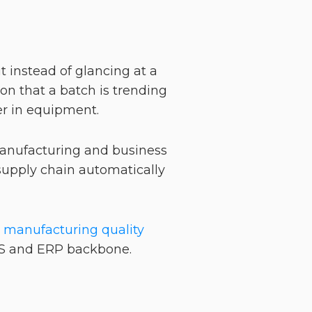
 instead of glancing at a
ion that a batch is trending
ter in equipment.
 manufacturing and business
 supply chain automatically
e
manufacturing quality
MES and ERP backbone.