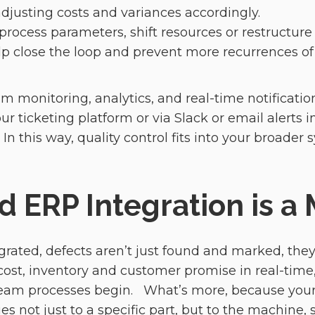
adjusting costs and variances accordingly.
 process parameters, shift resources or restructur
elp close the loop and prevent more recurrences o
am monitoring, analytics, and real-time notificati
r ticketing platform or via Slack or email alerts in
n this way, quality control fits into your broader 
 ERP Integration is a 
grated, defects aren’t just found and marked, they’
 cost, inventory and customer promise in real-time
ream processes begin. What’s more, because your 
 not just to a specific part, but to the machine, sh