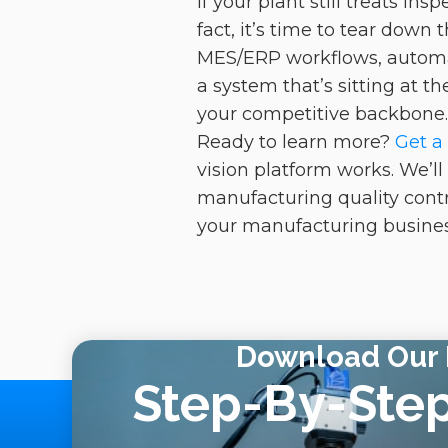
If your plant still treats i
fact, it’s time to tear down
MES/ERP workflows, automat
a system that’s sitting at t
your competitive backbone
Ready to learn more?
Get a
vision platform works. We’l
manufacturing quality contro
your manufacturing business
Download Our 
Step-By-Ste