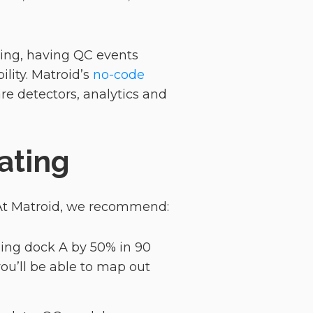
ring, having QC events
ility. Matroid’s
no-code
are detectors, analytics and
ating
 At Matroid, we recommend:
oading dock A by 50% in 90
you’ll be able to map out