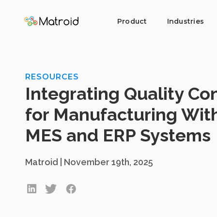
Product
Industries
RESOURCES
Integrating Quality Con
for Manufacturing Wit
MES and ERP Systems
Matroid | November 19th, 2025