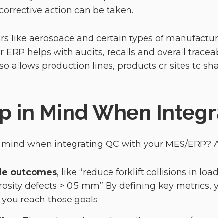
 corrective action can be taken.
rs like aerospace and certain types of manufactu
 ERP helps with audits, recalls and overall traceab
so allows production lines, products or sites to sh
p in Mind When Integr
n mind when integrating QC with your MES/ERP?
ble outcomes
, like “reduce forklift collisions in l
rosity defects > 0.5 mm” By defining key metrics, 
 you reach those goals