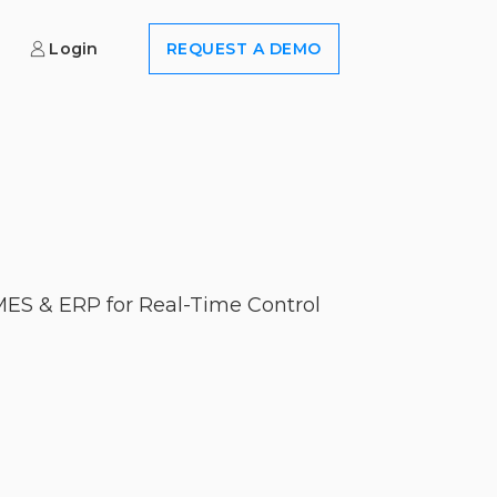
Login
REQUEST A DEMO