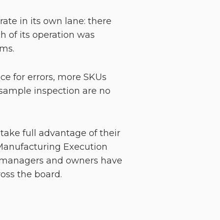
ate in its own lane: there
 of its operation was
ems.
ce for errors, more SKUs
sample inspection are no
take full advantage of their
(Manufacturing Execution
th managers and owners have
cross the board.